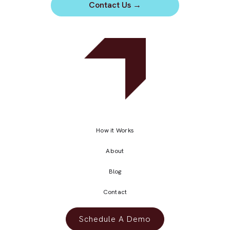
Contact Us
→
How it Works
About
Blog
Contact
Schedule A Demo