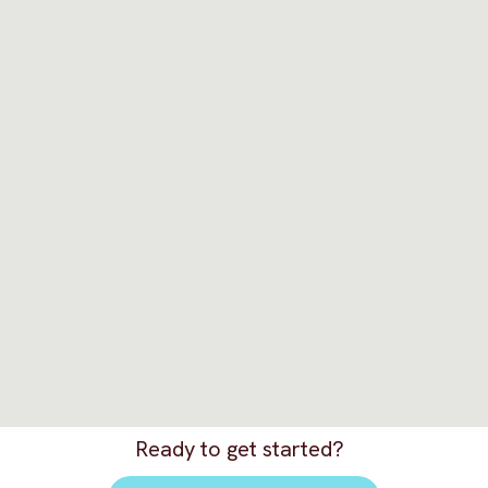
Ready to get started?