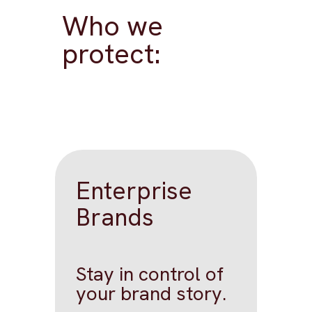
Who we
protect:
Enterprise
Brands
Stay in control of
your brand story.