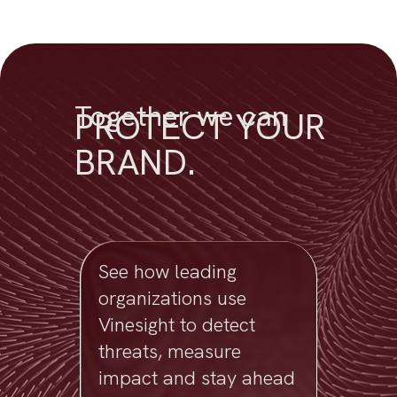
Together we can
PROTECT YOUR
BRAND.
See how leading
organizations use
Vinesight to detect
threats, measure
impact and stay ahead