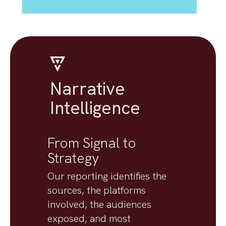
Narrative
Intelligence
From Signal to
Strategy
Our reporting identifies the
sources, the platforms
involved, the audiences
exposed, and most