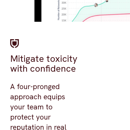
Mitigate toxicity
with confidence
A four-pronged
approach equips
your team to
protect your
reputation in real