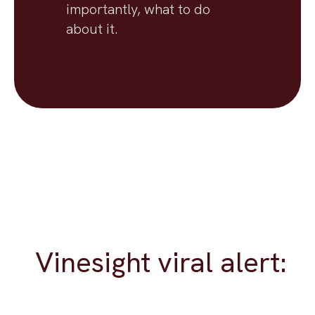
importantly, what to do
about it.
Vinesight viral alert: