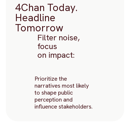
4Chan Today.
Headline
Tomorrow
Filter noise,
focus
on impact:
Prioritize the
narratives most likely
to shape public
perception and
influence stakeholders.