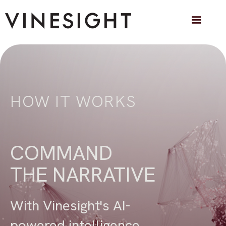
HOW IT WORKS
COMMAND
THE NARRATIVE
With Vinesight's AI-
powered intelligence