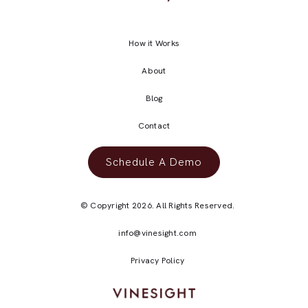
How it Works
About
Blog
Contact
Schedule A Demo
© Copyright 2026. All Rights Reserved.
info@vinesight.com
Privacy Policy