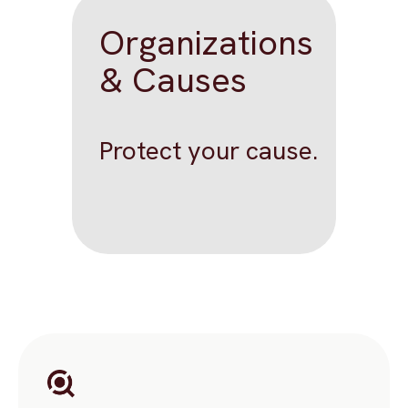
Organizations
& Causes
Protect your cause.