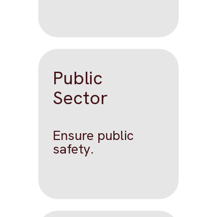
Public
Sector
Ensure public
safety.