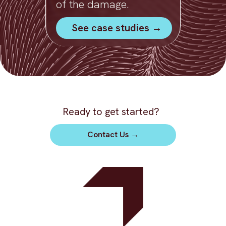
of the damage.
See case studies →
Ready to get started?
Contact Us
→