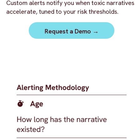
Custom alerts notify you when toxic narratives
accelerate, tuned to your risk thresholds.
Request a Demo →