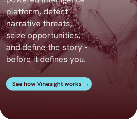
platform, detect
narrative threats,
seize opportunities,
and define the story -
before it defines you.
See how Vinesight works →