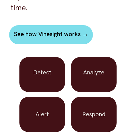
time.
See how Vinesight works →
Detect
Analyze
Alert
Respond