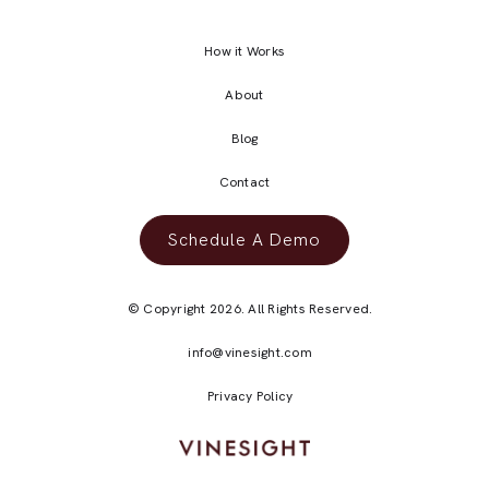
How it Works
About
Blog
Contact
Schedule A Demo
© Copyright 2026. All Rights Reserved.
info@vinesight.com
Privacy Policy