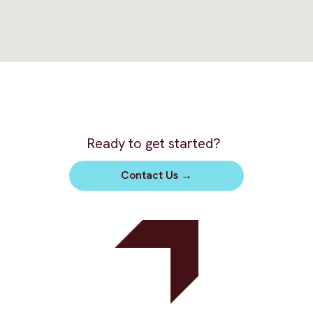
Ready to get started?
Contact Us
→