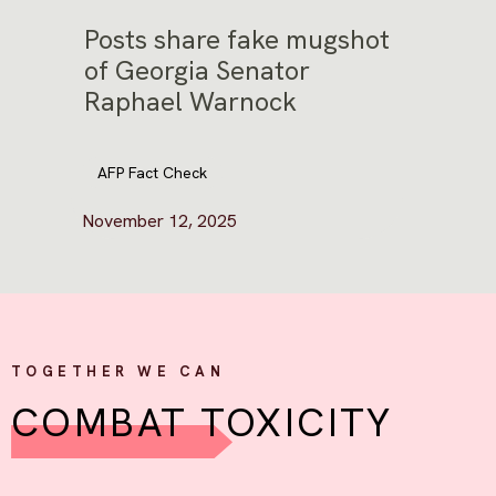
Posts share fake mugshot
of Georgia Senator
Raphael Warnock
AFP Fact Check
November 12, 2025
TOGETHER WE CAN
COMBAT TOXICITY