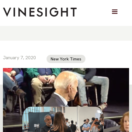
How a Misleading Biden Video Spread
January 7, 2020
New York Times
VINESIGHT IN THE PRESS