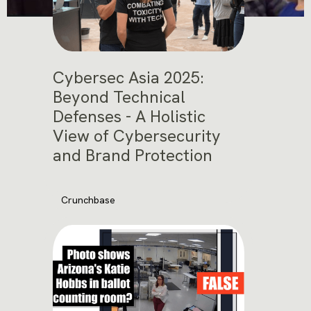
Cybersec Asia 2025:
Beyond Technical
Defenses - A Holistic
View of Cybersecurity
and Brand Protection
Crunchbase
November 12, 2025