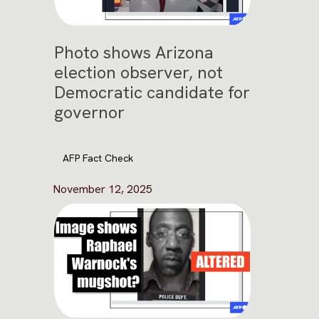
Photo shows Arizona
election observer, not
Democratic candidate for
governor
AFP Fact Check
November 12, 2025