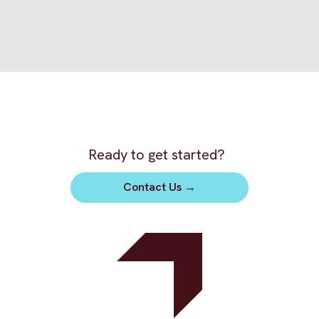
Ready to get started?
Contact Us
→