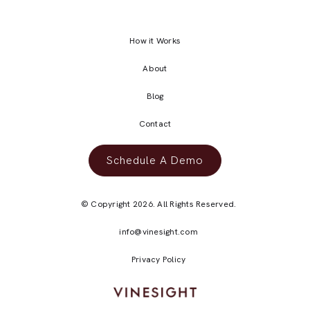
How it Works
About
Blog
Contact
Schedule A Demo
© Copyright 2026. All Rights Reserved.
info@vinesight.com
Privacy Policy