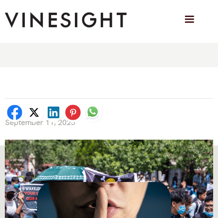
Pop Culture as Protest Language: How
the Jolly Roger from One Piece went
Viral
September 11, 2025
OTHER BLOG POSTS