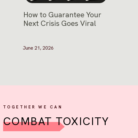
How to Guarantee Your
Next Crisis Goes Viral
June 21, 2026
TOGETHER WE CAN
COMBAT TOXICITY