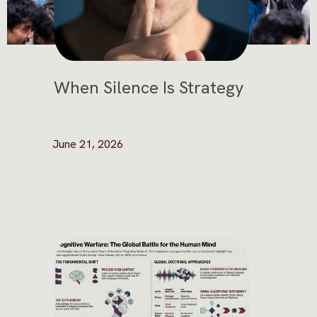
When Silence Is Strategy
June 21, 2026