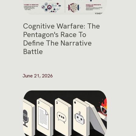
Cognitive Warfare: The
Pentagon's Race To
Define The Narrative
Battle
June 21, 2026