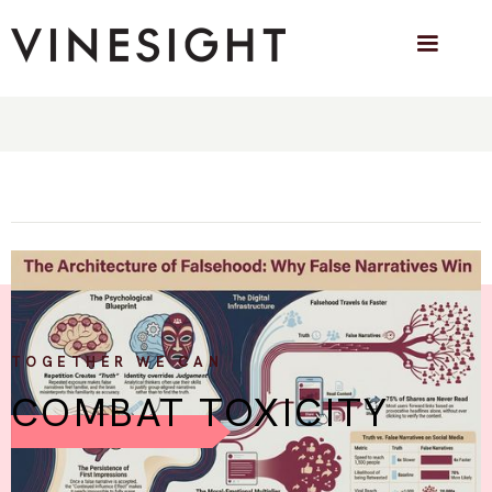
The Architecture of Falsehood: How
Misleading Narratives Hijack Your Brain
Why fabricated stories travel faster than truth — and why
even well-informed people fall for them.
TOGETHER WE CAN
COMBAT TOXICITY