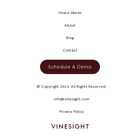
How it Works
About
Blog
Contact
Schedule A Demo
© Copyright 2026. All Rights Reserved.
info@vinesight.com
Privacy Policy