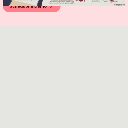
Schedule a Demo