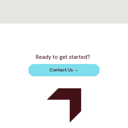
Ready to get started?
Contact Us
→