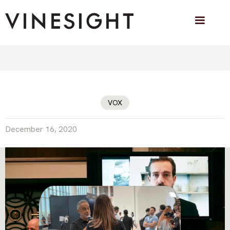
Twitter joins Facebook and YouTube in
banning Covid-19 vaccine
misinformation
VOX
December 16, 2020
VINESIGHT IN THE PRESS