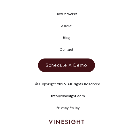
How it Works
About
Blog
Contact
Schedule A Demo
© Copyright 2026. All Rights Reserved.
info@vinesight.com
Privacy Policy