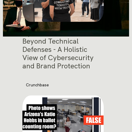
Cybersec Asia 2025:
Beyond Technical
Defenses - A Holistic
View of Cybersecurity
and Brand Protection
Crunchbase
November 12, 2025