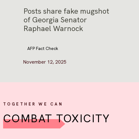
Posts share fake mugshot
of Georgia Senator
Raphael Warnock
AFP Fact Check
November 12, 2025
TOGETHER WE CAN
COMBAT TOXICITY