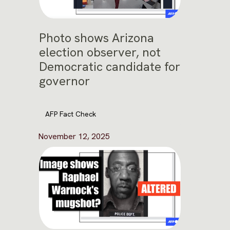
Photo shows Arizona
election observer, not
Democratic candidate for
governor
AFP Fact Check
November 12, 2025