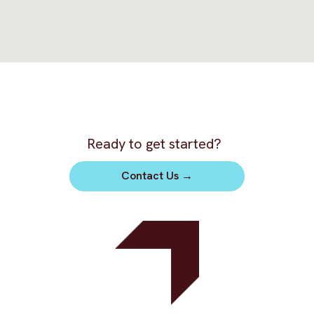
Ready to get started?
Contact Us
→