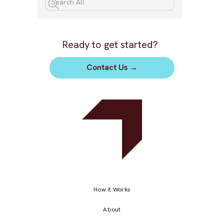
Ready to get started?
Contact Us
→
How it Works
About