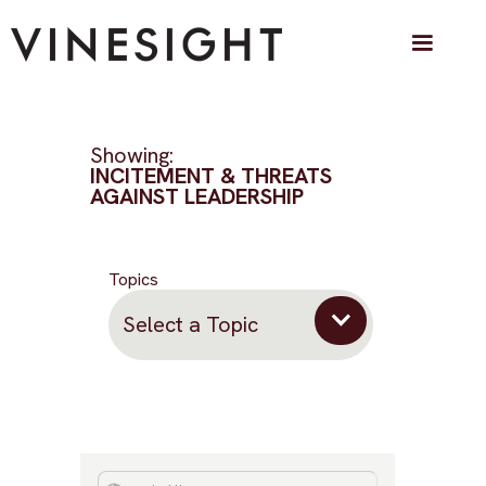
Showing:
INCITEMENT & THREATS
AGAINST LEADERSHIP
Topics
Select a Topic