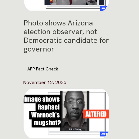
Photo shows Arizona
election observer, not
Democratic candidate for
governor
AFP Fact Check
November 12, 2025