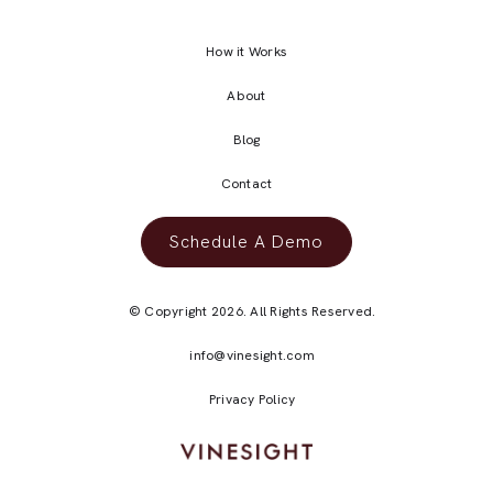
How it Works
About
Blog
Contact
Schedule A Demo
© Copyright 2026. All Rights Reserved.
info@vinesight.com
Privacy Policy