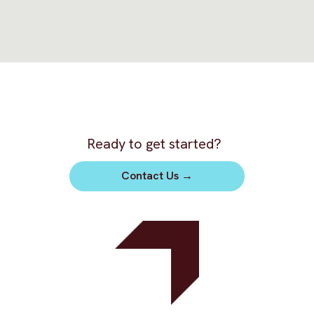
Ready to get started?
Contact Us
→