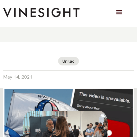
QAnon Conspiracy Channels Delete
Their Own YouTube Videos To Avoid
Punishment
Unilad
May 14, 2021
VINESIGHT IN THE PRESS