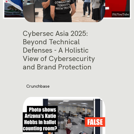
Cybersec Asia 2025:
Beyond Technical
Defenses - A Holistic
View of Cybersecurity
and Brand Protection
Crunchbase
November 12, 2025