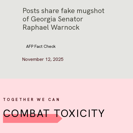
Posts share fake mugshot
of Georgia Senator
Raphael Warnock
AFP Fact Check
November 12, 2025
TOGETHER WE CAN
COMBAT TOXICITY