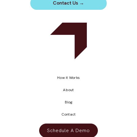
Contact Us
→
How it Works
About
Blog
Contact
Schedule A Demo