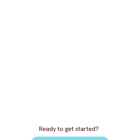
Ready to get started?