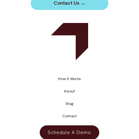
Contact Us
→
How it Works
About
Blog
Contact
Schedule A Demo