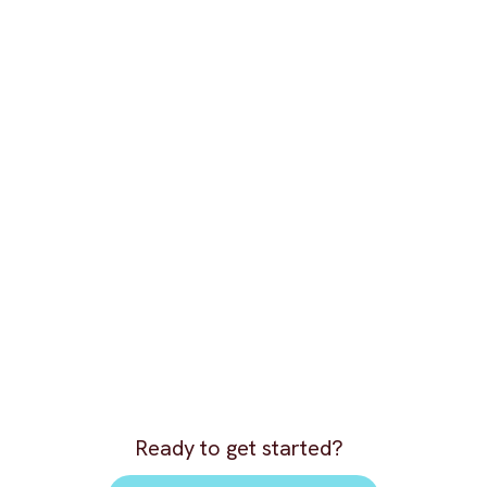
Ready to get started?